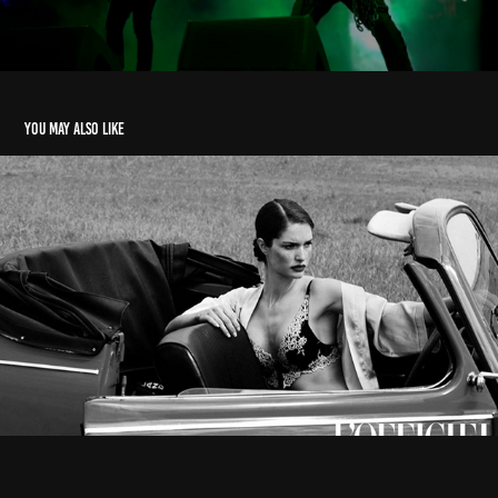
You may also like
L'Officiel Baltic - Madrid Location 🎞️
2023