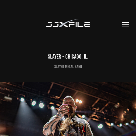
SLAYER - Chicago, IL.
Slayer Metal Band