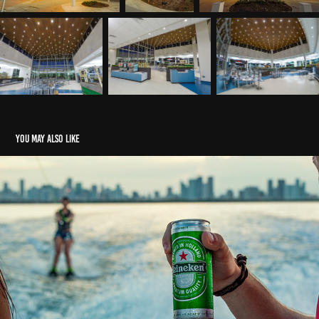
You may also like
Heineken - Miami, FL.
2023