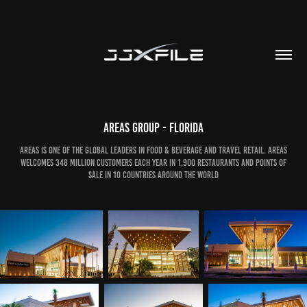
Areas Group - Florida
Areas is one of the global leaders in Food & Beverage and travel retail. Areas
welcomes 348 million customers each year in 1,900 restaurants and points of
sale in 10 countries around the world