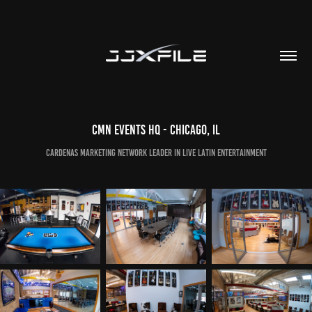
CMN Events HQ - Chicago, IL
Cardenas Marketing Network Leader in Live Latin Entertainment