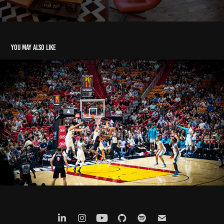
You may also like
Miami Heat - 2018
2023