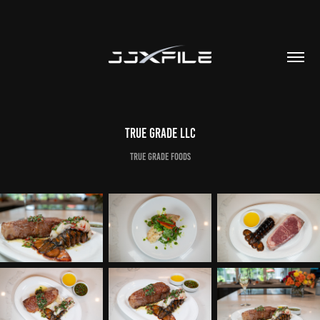
True Grade LLC
True Grade Foods