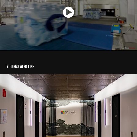
You may also like
Microsoft - Open.AI + Humans
2023