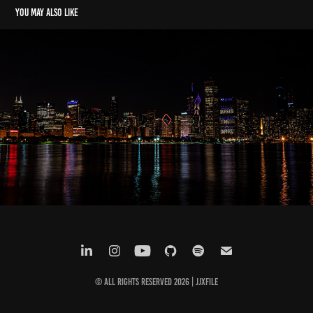
You may also like
Riverside - Live in Chicago, IL
2022
© All Rights Reserved 2026 |
JJxFile