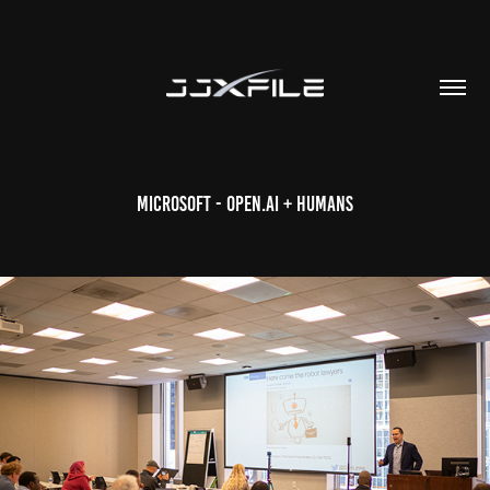
Microsoft - Open.AI + Humans